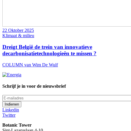
22 Oktober 2025
Klimaat & milieu
Dreigt België de trein van innovatieve
decarbonisatietechnologieën te missen ?
COLUMN van Wim De Wulf
Schrijf je in voor de nieuwsbrief
E-
mailadres
Linkedin
Twitter
Botanic Tower
Sint-Lazaruslaan 4-10