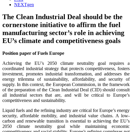
NEXTgen
The Clean Industrial Deal should be the
cornerstone initiative to affirm the fuel
manufacturing sector’s role in achieving
EU’s climate and competitiveness goals
Position paper of Fuels Europe
Achieving the EU’s 2050 climate neutrality goal requires a
coordinated industrial strategy that protects competitiveness, fosters
investment, promotes industrial transformation, and addresses the
energy trilemma of sustainability, affordability, and security of
supply. In this context, the European Commission, in the framework
of the preparation of the Clean Industrial Deal (CID) should consult
all industrial sectors that are, and will be critical to Europe’s
competitiveness and sustainability.
Liquid fuels and the refining industry are critical for Europe’s energy
security, affordable mobility, and industrial value chains. A low-
carbon and renewable transition is essential to achieving the EU’s
2050 climate neutrality goal while maintaining economic
competitiveness and social stability. Europe’s refining complexes not