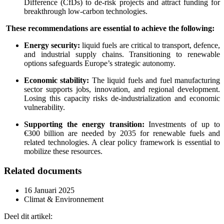
Difference (CfDs) to de-risk projects and attract funding for
breakthrough low-carbon technologies.
These recommendations are essential to achieve the following:
Energy security:
liquid fuels are critical to transport, defence,
and industrial supply chains. Transitioning to renewable
options safeguards Europe’s strategic autonomy.
Economic stability:
The liquid fuels and fuel manufacturing
sector supports jobs, innovation, and regional development.
Losing this capacity risks de-industrialization and economic
vulnerability.
Supporting the energy transition:
Investments of up to
€300 billion are needed by 2035 for renewable fuels and
related technologies. A clear policy framework is essential to
mobilize these resources.
Related documents
16 Januari 2025
Climat & Environnement
Deel dit artikel: