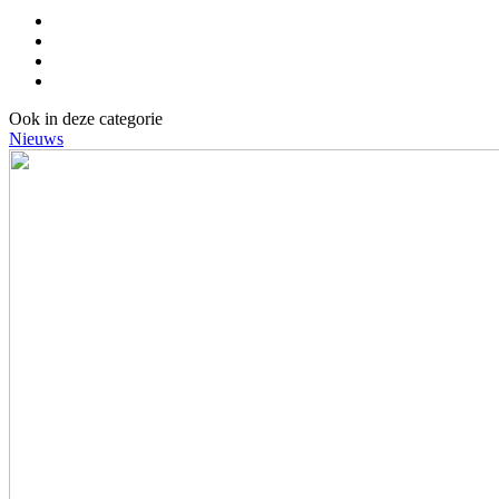
Ook in deze categorie
Nieuws