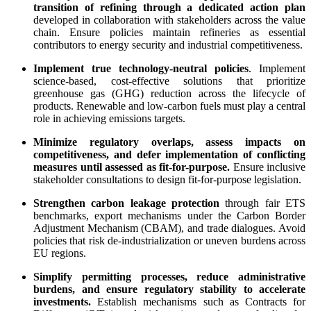
transition of refining through a dedicated action plan
developed in collaboration with stakeholders across the value
chain. Ensure policies maintain refineries as essential
contributors to energy security and industrial competitiveness.
Implement true technology-neutral policies
. Implement
science-based, cost-effective solutions that prioritize
greenhouse gas (GHG) reduction across the lifecycle of
products. Renewable and low-carbon fuels must play a central
role in achieving emissions targets.
Minimize regulatory overlaps, assess impacts on
competitiveness, and defer implementation of conflicting
measures until assessed as fit-for-purpose.
Ensure inclusive
stakeholder consultations to design fit-for-purpose legislation.
Strengthen carbon leakage protection
through fair ETS
benchmarks, export mechanisms under the Carbon Border
Adjustment Mechanism (CBAM), and trade dialogues. Avoid
policies that risk de-industrialization or uneven burdens across
EU regions.
Simplify permitting processes, reduce administrative
burdens, and ensure regulatory stability
to accelerate
investments.
Establish mechanisms such as Contracts for