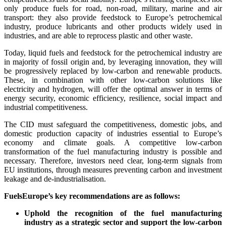
only produce fuels for road, non-road, military, marine and air
transport: they also provide feedstock to Europe’s petrochemical
industry, produce lubricants and other products widely used in
industries, and are able to reprocess plastic and other waste.
Today, liquid fuels and feedstock for the petrochemical industry are
in majority of fossil origin and, by leveraging innovation, they will
be progressively replaced by low-carbon and renewable products.
These, in combination with other low-carbon solutions like
electricity and hydrogen, will offer the optimal answer in terms of
energy security, economic efficiency, resilience, social impact and
industrial competitiveness.
The CID must safeguard the competitiveness, domestic jobs, and
domestic production capacity of industries essential to Europe’s
economy and climate goals. A competitive low-carbon
transformation of the fuel manufacturing industry is possible and
necessary. Therefore, investors need clear, long-term signals from
EU institutions, through measures preventing carbon and investment
leakage and de-industrialisation.
FuelsEurope’s key recommendations are as follows:
Uphold the recognition of the fuel manufacturing
industry as a strategic sector and support the low-carbon