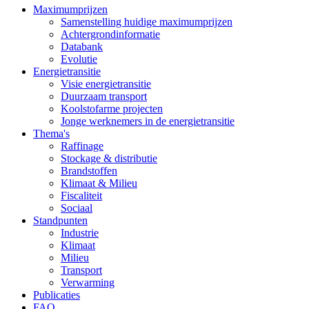
Maximumprijzen
Samenstelling huidige maximumprijzen
Achtergrondinformatie
Databank
Evolutie
Energietransitie
Visie energietransitie
Duurzaam transport
Koolstofarme projecten
Jonge werknemers in de energietransitie
Thema's
Raffinage
Stockage & distributie
Brandstoffen
Klimaat & Milieu
Fiscaliteit
Sociaal
Standpunten
Industrie
Klimaat
Milieu
Transport
Verwarming
Publicaties
FAQ