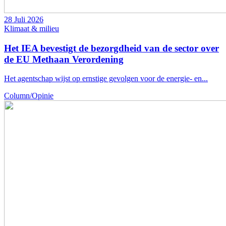
28 Juli 2026
Klimaat & milieu
Het IEA bevestigt de bezorgdheid van de sector over
de EU Methaan Verordening
Het agentschap wijst op ernstige gevolgen voor de energie- en...
Column/Opinie