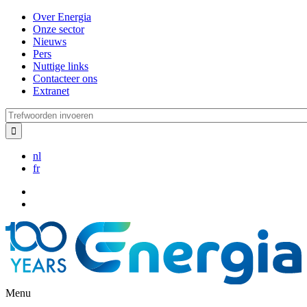
Overslaan
Over Energia
en
Onze sector
naar
Nieuws
de
Pers
inhoud
Nuttige links
gaan
Contacteer ons
Extranet
Trefwoorden
invoeren
nl
fr
Menu