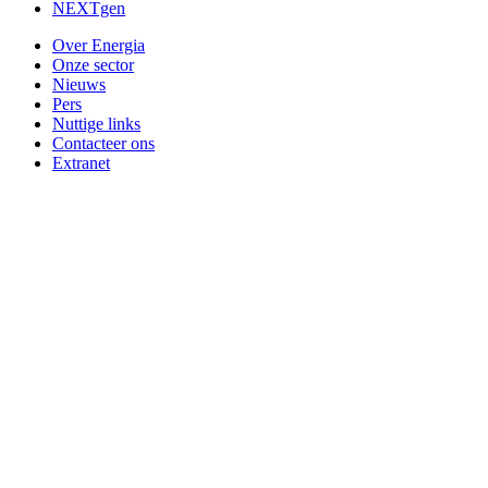
NEXTgen
Over Energia
Onze sector
Nieuws
Pers
Nuttige links
Contacteer ons
Extranet