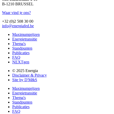
B-1210 BRUSSEL
Waar vind je ons?
+32 (0)2 508 30 00
info@energiafed.be
Maximumprijzen
Energietransitie
Thema's
Standpunten
Publicaties
FAQ
NEXTgen
© 2025 Energia
Disclaimer & Privacy
Site by D'M&S
Maximumprijzen
Energietransitie
Thema's
Standpunten
Publicaties
FAQ