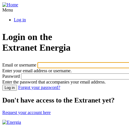
Skip
to
Menu
main
Log in
content
Login on the
Extranet
Energia
Email or username
Enter your email address or username.
Password
Enter the password that accompanies your email address.
Forgot your password?
Don't have access to the Extranet yet?
Request your account here