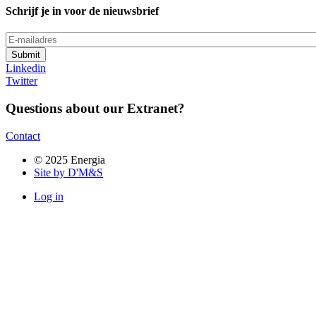
Schrijf je in voor de nieuwsbrief
E-
mailadres
Linkedin
Twitter
Questions about our Extranet?
Contact
© 2025 Energia
Site by D'M&S
Log in